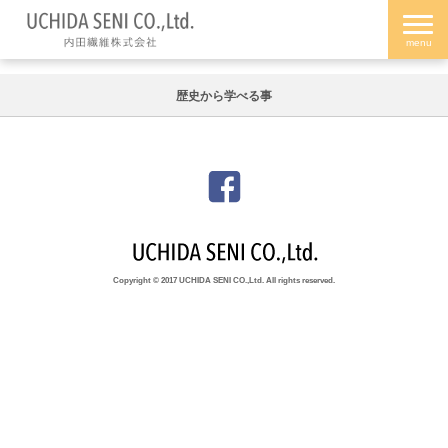
歴史から学べる事
Copyright © 2017 UCHIDA SENI CO.,Ltd. All rights reserved.